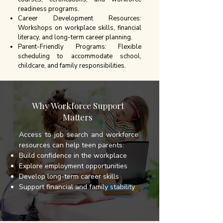
readiness programs.
Career Development Resources:
Workshops on workplace skills, financial
literacy, and long-term career planning.
Parent-Friendly Programs: Flexible
scheduling to accommodate school,
childcare, and family responsibilities.
Why Workforce Support
Matters
Access to job search and workforce
resources can help teen parents:
Build confidence in the workplace
Explore employment opportunities
Develop long-term career skills
Support financial and family stability