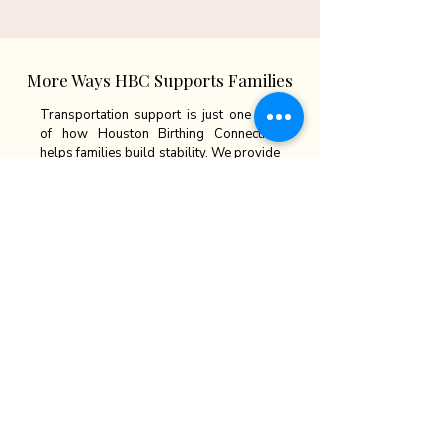
More Ways HBC Supports Families
Transportation support is just one part
of how Houston Birthing Connection
helps families build stability. We provide
wraparound services designed to
support parents and children at every
stage — from housing to long-term
independence.
Explore our other programs:
🏠
Housing & Stability
: Safe homes &
case management
🪑
Furniture Assistance
: Essentials for
families moving into housing
🎓
Job Training & Career Pathways:
Paid
work & skill-building