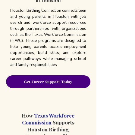
in Houston
Houston Birthing Connection connects teen
and young parents in Houston with job
search and workforce support resources
through partnerships with organizations
such as the Texas Workforce Commission
(TWC). These programs are designed to
help young parents access employment
opportunities, build skills, and explore
career pathways while managing school
and family responsibilities.
Get Career Support Today
How
Texas Workforce
Commission
Supports
Houston Birthing