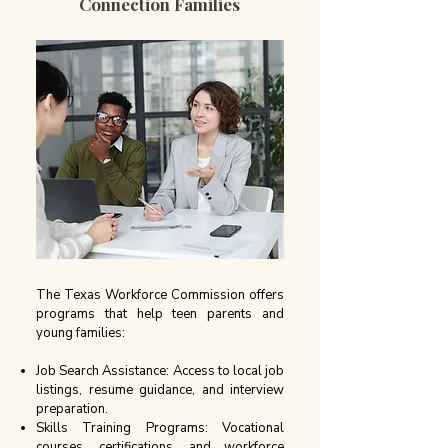
Connection Families
The Texas Workforce Commission offers
programs that help teen parents and
young families:
Job Search Assistance: Access to local job
listings, resume guidance, and interview
preparation.
Skills Training Programs: Vocational
courses, certifications, and workforce