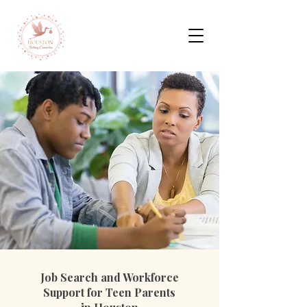
Job Search and Workforce
Support for Teen Parents