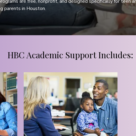
programs are free, nonprofit, and designed specifically for teen an
g parents in Houston.
HBC Academic Support Includes: