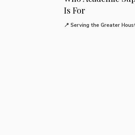
Is For
📍 Serving the Greater Hous