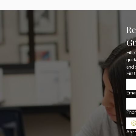
Re
Gu
Fill
guid
and 
Firs
Emai
Pho
Are 