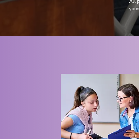
All 
youn