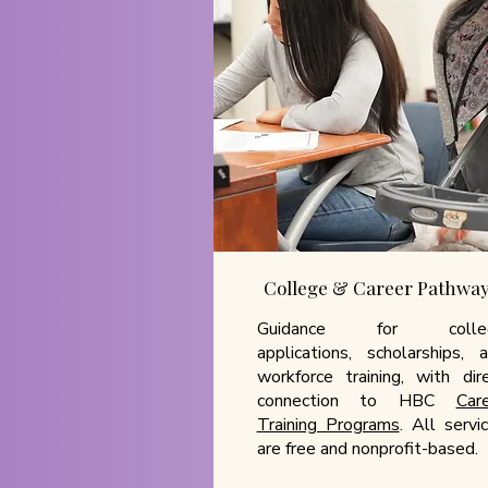
College & Career Pathwa
Guidance for colle
applications, scholarships, 
workforce training, with dir
connection to HBC
Car
Training Programs
. All servi
are free and nonprofit-based.