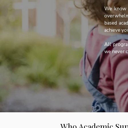
We know th
overwhelm
based acad
achieve you
All progra
we never c
Who Academic Sup