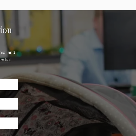
on 
ip, and 
ntial 