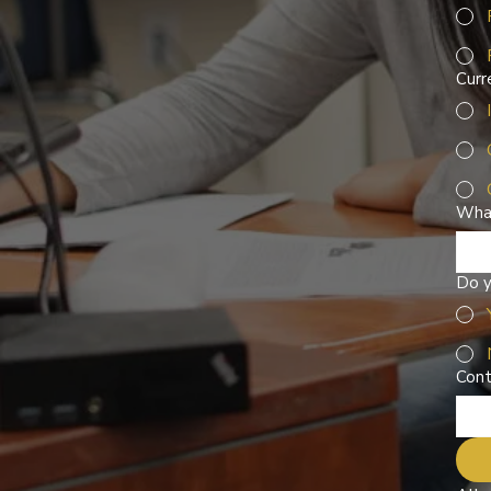
Curr
What
Do y
Cont