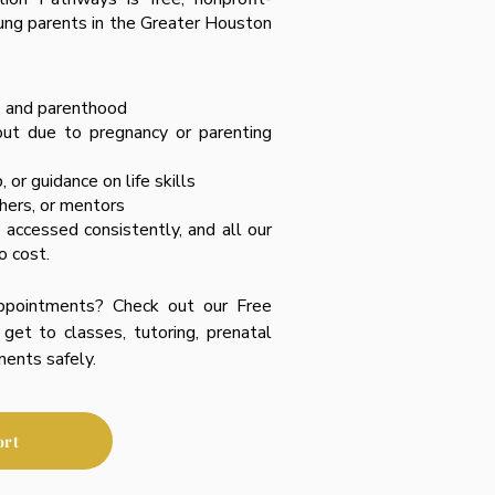
ung parents in the Greater Houston
, and parenthood
out due to pregnancy or parenting
 or guidance on life skills
chers, or mentors
accessed consistently, and all our
o cost.
ppointments? Check out our Free
get to classes, tutoring, prenatal
ments safely.
ort