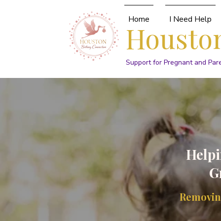
Home
I Need Help
Houston
Support for Pregnant and Par
Helpi
G
Removing