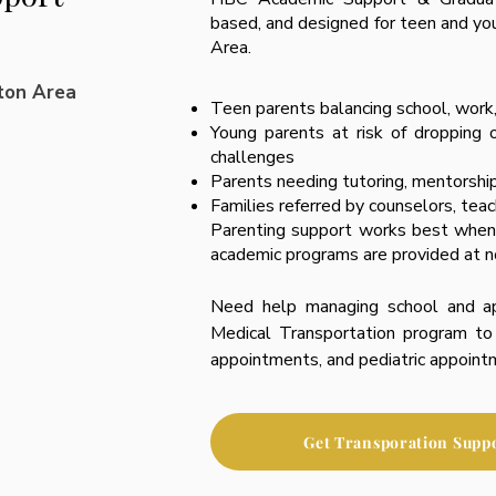
based, and designed for teen and yo
Area.
ton Area
Teen parents balancing school, work
Young parents at risk of dropping 
challenges
Parents needing tutoring, mentorship,
Families referred by counselors, tea
Parenting support works best when 
academic programs are provided at n
Need help managing school and a
Medical Transportation program to 
appointments, and pediatric appoint
Get Transporation Supp