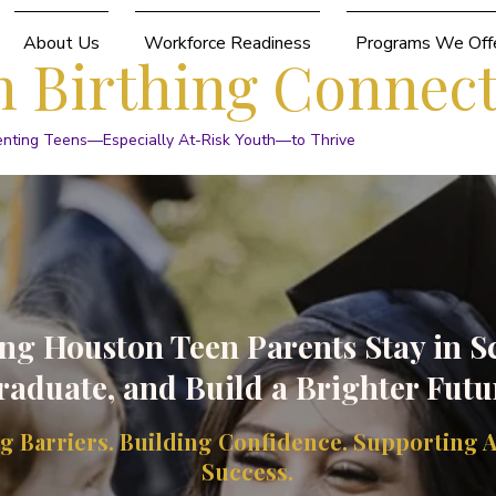
About Us
Workforce Readiness
Programs We Off
 Birthing Connec
enting Teens—Especially At-Risk Youth—to Thrive
ng Houston Teen Parents Stay in S
raduate, and Build a Brighter Futu
 Barriers. Building Confidence. Supporting 
Success.