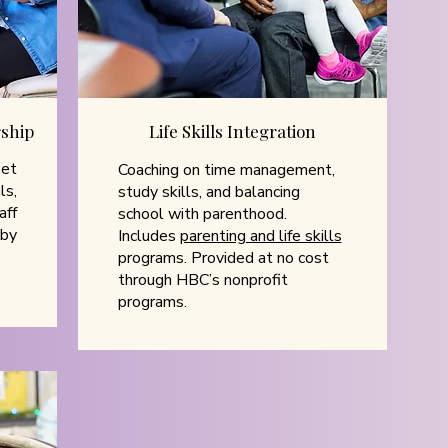
ship
Life Skills Integration
set
Coaching on time management,
ls,
study skills, and balancing
aff
school with parenthood.
 by
Includes
parenting and life skills
programs. Provided at no cost
through HBC’s nonprofit
programs.