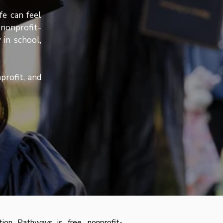
fe can feel
nonprofit-
 in school,
profit, and
on Pathways is free, nonprofit-