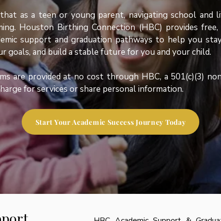
at as a teen or young parent, navigating school and li
ing. Houston Birthing Connection (HBC) provides free, 
emic support and graduation pathways to help you stay
r goals, and build a stable future for you and your child.
ms are provided at no cost through HBC, a 501(c)(3) non
harge for services or share personal information.
Start Your Academic Success Journey Today
port
HBC Academic Support & Graduati