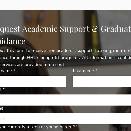
quest Academic Support & Graduati
idance
 out this form to receive free academic support, tutoring, mentorsh
ance through HBC’s nonprofit programs. All information is confide
services are provided at no cost.
t name
*
Last name
*
l
*
ne
you currently a teen or young parent?*