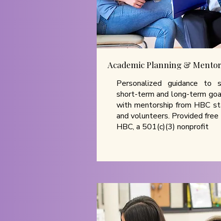
Academic Planning & Mentor
Personalized guidance to 
short-term and long-term goa
with mentorship from HBC st
and volunteers. Provided free
HBC, a 501(c)(3) nonprofit