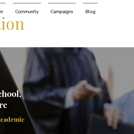
er
Community
Campaigns
Blog
tion
chool,
re
Academic