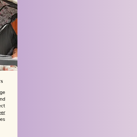
ys
ge
and
ect
eer
ces