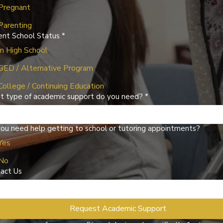
Pregnant
Parenting
ent School Status
*
In High School
GED / Alternative Program
College / Continuing Education
 type of academic support do you need?
*
ou need help getting to school or tutoring appointments?
Yes
No
act Us
Request Academic Support