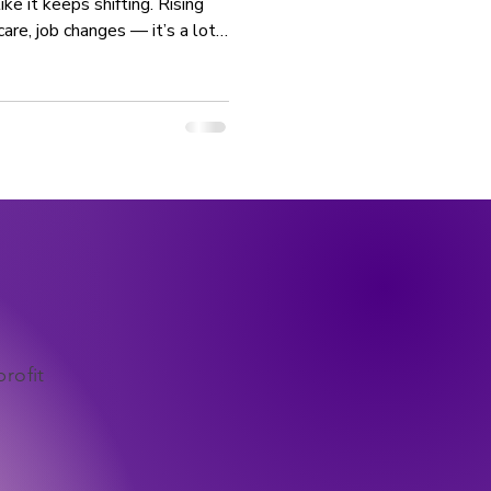
ke it keeps shifting. Rising
care, job changes — it’s a lot.
elming, you don’t have to be
tion or having everything
g small steps consistently —
ne for generations. Stability
rofit