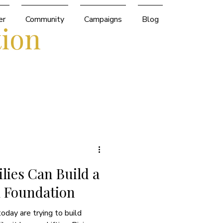
er
Community
Campaigns
Blog
tion
ies Can Build a
l Foundation
today are trying to build