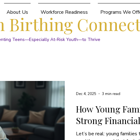
About Us
Workforce Readiness
Programs We Off
 Birthing Connec
enting Teens—Especially At-Risk Youth—to Thrive
Dec 4, 2025
3 min read
How Young Famil
Strong Financia
Let’s be real: young families 