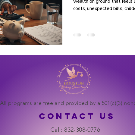
wealth on ground that feels li
costs, unexpected bills, child
And while it can feel overwh
born into stability to create it. Building a financial
foundation isn’t about perfec
figured out. It’s about takin
the same way families have do
is built, not gift
All programs are free and provided by a 501(c)(3) nonp
CONTACT US
Call: 832-308-0776