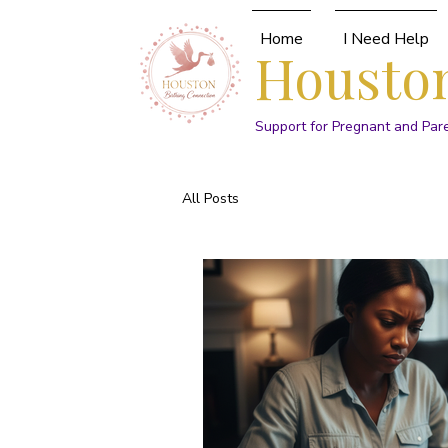
Home
I Need Help
Houston
Support for Pregnant and Par
All Posts