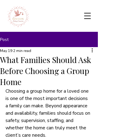
Post
May 19
2 min read
What Families Should Ask
Before Choosing a Group
Home
Choosing a group home for a loved one 
is one of the most important decisions 
a family can make. Beyond appearance 
and availability, families should focus on 
safety, supervision, staffing, and 
whether the home can truly meet the 
client’s care needs.