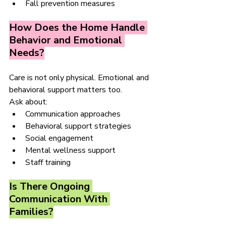
Fall prevention measures
How Does the Home Handle 
Behavior and Emotional 
Needs?
Care is not only physical. Emotional and 
behavioral support matters too.
Ask about:
Communication approaches
Behavioral support strategies
Social engagement
Mental wellness support
Staff training
Is There Ongoing 
Communication With 
Families?