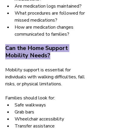
Are medication logs maintained?
What procedures are followed for 
missed medications?
How are medication changes 
communicated to families?
Can the Home Support 
Mobility Needs?
Mobility support is essential for 
individuals with walking difficulties, fall 
risks, or physical limitations.
Families should look for:
Safe walkways
Grab bars
Wheelchair accessibility
Transfer assistance