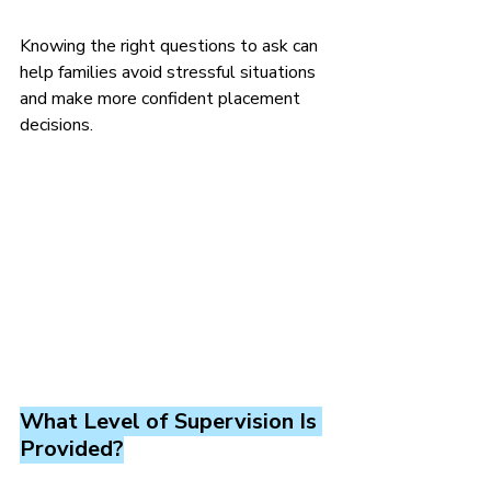
Knowing the right questions to ask can 
help families avoid stressful situations 
and make more confident placement 
decisions.
What Level of Supervision Is 
Provided?