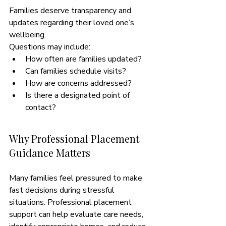
Families deserve transparency and 
updates regarding their loved one’s 
wellbeing.
Questions may include:
How often are families updated?
Can families schedule visits?
How are concerns addressed?
Is there a designated point of 
contact?
Why Professional Placement 
Guidance Matters
Many families feel pressured to make 
fast decisions during stressful 
situations. Professional placement 
support can help evaluate care needs, 