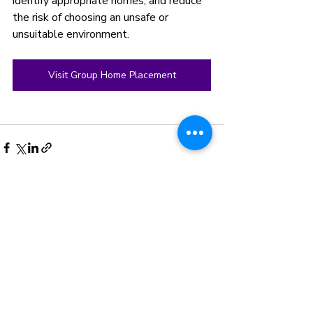
identify appropriate homes, and reduce 
the risk of choosing an unsafe or 
unsuitable environment.
Visit Group Home Placement
Recent Posts
See All