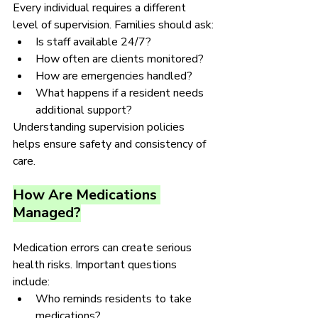
Every individual requires a different 
level of supervision. Families should ask:
Is staff available 24/7?
How often are clients monitored?
How are emergencies handled?
What happens if a resident needs 
additional support?
Understanding supervision policies 
helps ensure safety and consistency of 
care.
How Are Medications 
Managed?
Medication errors can create serious 
health risks. Important questions 
include:
Who reminds residents to take 
medications?