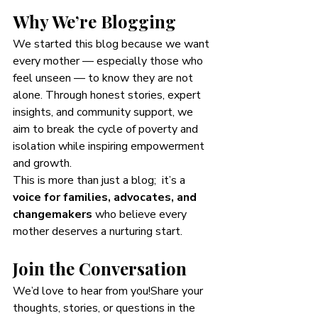
Why We’re Blogging
We started this blog because we want 
every mother — especially those who 
feel unseen — to know they are not 
alone. Through honest stories, expert 
insights, and community support, we 
aim to break the cycle of poverty and 
isolation while inspiring empowerment 
and growth.
This is more than just a blog;  it’s a 
voice for families, advocates, and 
changemakers
 who believe every 
mother deserves a nurturing start.
Join the Conversation
We’d love to hear from you!Share your 
thoughts, stories, or questions in the 