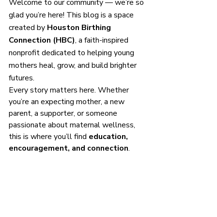
Welcome to our community — we’re so 
glad you’re here! This blog is a space 
created by 
Houston Birthing 
Connection (HBC)
, a faith-inspired 
nonprofit dedicated to helping young 
mothers heal, grow, and build brighter 
futures.
Every story matters here. Whether 
you’re an expecting mother, a new 
parent, a supporter, or someone 
passionate about maternal wellness, 
this is where you’ll find 
education, 
encouragement, and connection
.