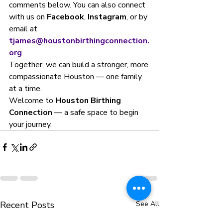
comments below. You can also connect 
with us on 
Facebook
, 
Instagram
, or by 
email at 
tjames@houstonbirthingconnection.
org
.
Together, we can build a stronger, more 
compassionate Houston — one family 
at a time.
Welcome to 
Houston Birthing 
Connection
 — a safe space to begin 
your journey.
Recent Posts
See All