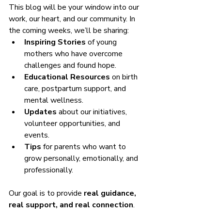
This blog will be your window into our 
work, our heart, and our community. In 
the coming weeks, we’ll be sharing:
Inspiring Stories
 of young 
mothers who have overcome 
challenges and found hope.
Educational Resources
 on birth 
care, postpartum support, and 
mental wellness.
Updates
 about our initiatives, 
volunteer opportunities, and 
events.
Tips
 for parents who want to 
grow personally, emotionally, and 
professionally.
Our goal is to provide 
real guidance, 
real support, and real connection
.