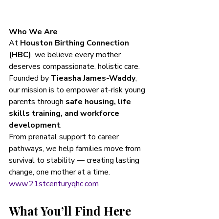
Who We Are
At 
Houston Birthing Connection 
(HBC)
, we believe every mother 
deserves compassionate, holistic care. 
Founded by 
Tieasha James-Waddy
, 
our mission is to empower at-risk young 
parents through 
safe housing, life 
skills training, and workforce 
development
.
From prenatal support to career 
pathways, we help families move from 
survival to stability — creating lasting 
change, one mother at a time. 
www.21stcenturyqhc.com
What You’ll Find Here