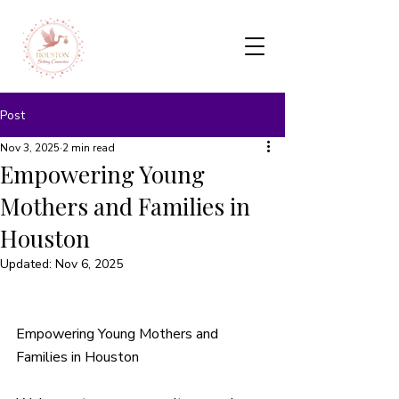
Post
Nov 3, 2025
2 min read
Empowering Young
Mothers and Families in
Houston
Updated:
Nov 6, 2025
Empowering Young Mothers and 
Families in Houston